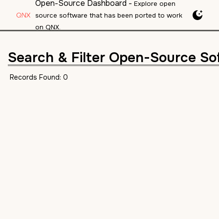
Open-Source Dashboard
-
Explore open
source software that has been ported to work
on QNX.
Search & Filter Open-Source So
Records Found:
0